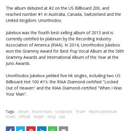
The album debuted at #2 on the US Billboard 200, and
reached number #1 in Australia, Canada, Switzerland and the
United Kingdom. Unorthodox
Jukebox was the fourth best-selling album of 2013 and is
currently certified 6x platinum by the Recording Industry
Association of America (RIAA). In 2014, Unorthodox Jukebox
won the Grammy Award for Best Pop Vocal Album at the 56th
Grammy Awards and International Album of the Year at the
Juno Awards.
Unorthodox Jukebox yielded five hit singles, including two US
Billboard Hot 100 #1’s: the RIAA Diamond-certified "Locked
Out of Heaven" and the RIAA Diamond-certified "When I Was
Your Man".
Tags:
album
bruno mars
composer
fil-am
filipino-american
music
official
singer
song
usa