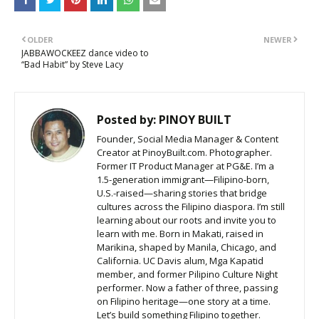
OLDER
NEWER
JABBAWOCKEEZ dance video to
“Bad Habit” by Steve Lacy
Posted by:
PINOY BUILT
Founder, Social Media Manager & Content
Creator at PinoyBuilt.com. Photographer.
Former IT Product Manager at PG&E. I’m a
1.5-generation immigrant—Filipino-born,
U.S.-raised—sharing stories that bridge
cultures across the Filipino diaspora. I’m still
learning about our roots and invite you to
learn with me. Born in Makati, raised in
Marikina, shaped by Manila, Chicago, and
California. UC Davis alum, Mga Kapatid
member, and former Pilipino Culture Night
performer. Now a father of three, passing
on Filipino heritage—one story at a time.
Let’s build something Filipino together.