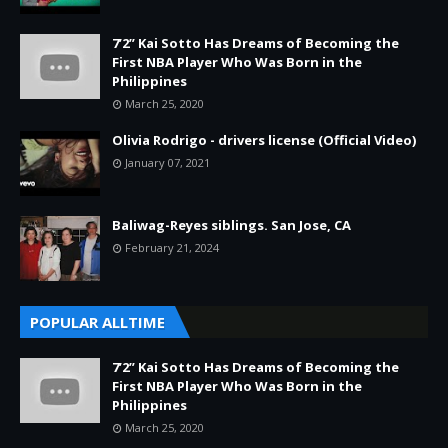
7’2” Kai Sotto Has Dreams of Becoming the
First NBA Player Who Was Born in the
Philippines
March 25, 2020
Olivia Rodrigo - drivers license (Official Video)
January 07, 2021
Baliwag-Reyes siblings. San Jose, CA
February 21, 2024
POPULAR ALLTIME
7’2” Kai Sotto Has Dreams of Becoming the
First NBA Player Who Was Born in the
Philippines
March 25, 2020