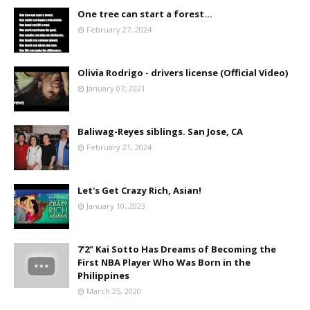
One tree can start a forest...
February 27, 2024
Olivia Rodrigo - drivers license (Official Video)
January 07, 2021
Baliwag-Reyes siblings. San Jose, CA
February 21, 2024
Let's Get Crazy Rich, Asian!
January 10, 2023
7’2” Kai Sotto Has Dreams of Becoming the
First NBA Player Who Was Born in the
Philippines
March 25, 2020