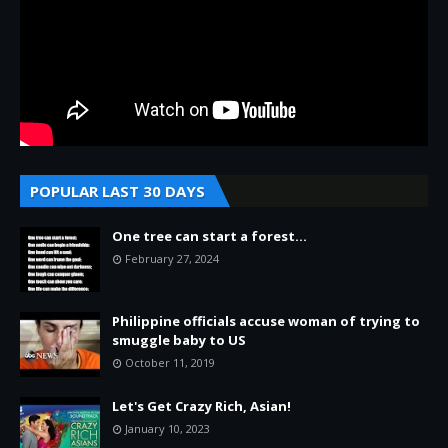
POPULAR LAST 30 DAYS
One tree can start a forest...
February 27, 2024
Philippine officials accuse woman of trying to
smuggle baby to US
October 11, 2019
Let's Get Crazy Rich, Asian!
January 10, 2023