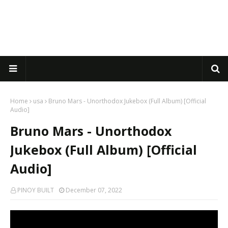
Home
usa
Bruno Mars - Unorthodox Jukebox (Full Album) [Official
Audio]
Bruno Mars - Unorthodox
Jukebox (Full Album) [Official
Audio]
PINOY BUILT
December 07, 2022