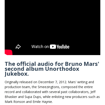
The official audio for Bruno Mars'
second album Unorthodox
Jukebox.
Originally released on December 7, 2012. Mars' writing and
production team, the Smeezingtons, composed the entire
record and collaborated with several past collaborators, Jeff
Bhasker and Supa Dups, while enlisting new producers such as
Mark Ronson and Emile Haynie.