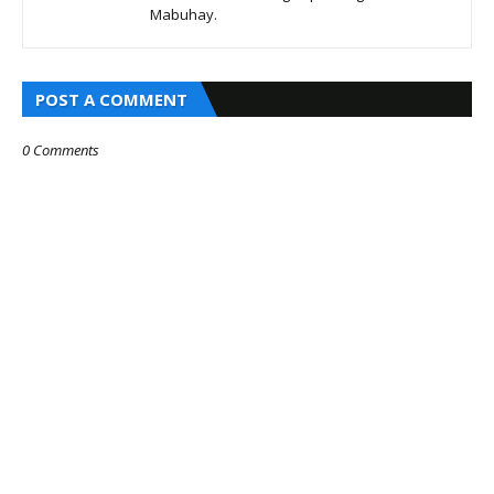
Mabuhay.
POST A COMMENT
0 Comments