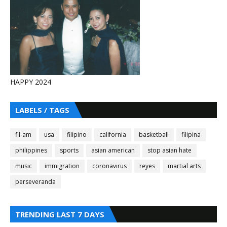
HAPPY 2024
LABELS / TAGS
fil-am
usa
filipino
california
basketball
filipina
philippines
sports
asian american
stop asian hate
music
immigration
coronavirus
reyes
martial arts
perseveranda
TRENDING LAST 7 DAYS