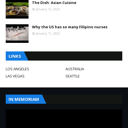
The Dish: Asian Cuisine
January 12, 2023
Why the US has so many Filipino nurses
January 11, 2023
LINKS
LOS ANGELES
AUSTRALIA
LAS VEGAS
SEATTLE
IN MEMORIAM