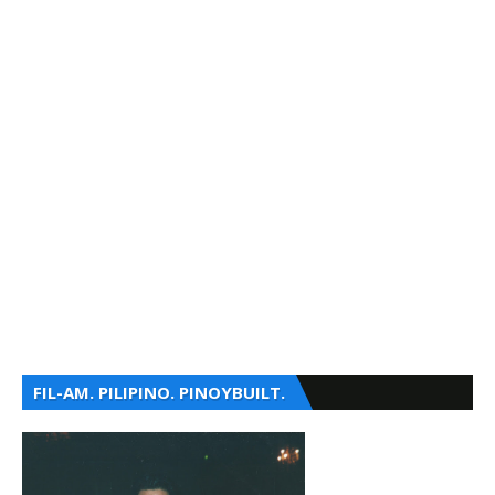
FIL-AM. PILIPINO. PINOYBUILT.