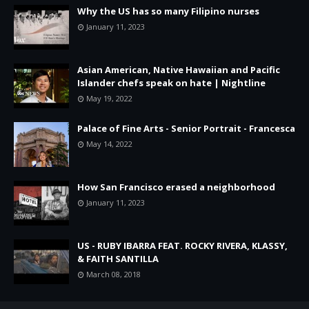
Why the US has so many Filipino nurses
January 11, 2023
Asian American, Native Hawaiian and Pacific
Islander chefs speak on hate | Nightline
May 19, 2022
Palace of Fine Arts - Senior Portrait - Francesca
May 14, 2022
How San Francisco erased a neighborhood
January 11, 2023
US - RUBY IBARRA FEAT. ROCKY RIVERA, KLASSY,
& FAITH SANTILLA
March 08, 2018