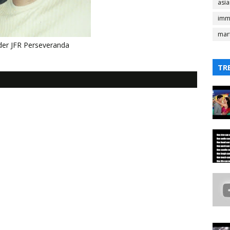
asi
imm
mart
er JFR Perseveranda
TR