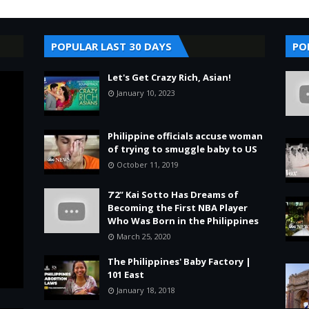
POPULAR LAST 30 DAYS
PO
Let's Get Crazy Rich, Asian!
January 10, 2023
Philippine officials accuse woman
of trying to smuggle baby to US
October 11, 2019
7’2” Kai Sotto Has Dreams of
Becoming the First NBA Player
Who Was Born in the Philippines
March 25, 2020
The Philippines' Baby Factory |
101 East
January 18, 2018