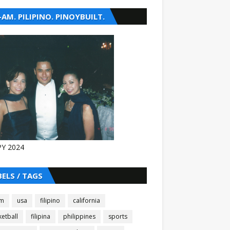
-AM. PILIPINO. PINOYBUILT.
Y 2024
BELS / TAGS
am
usa
filipino
california
etball
filipina
philippines
sports