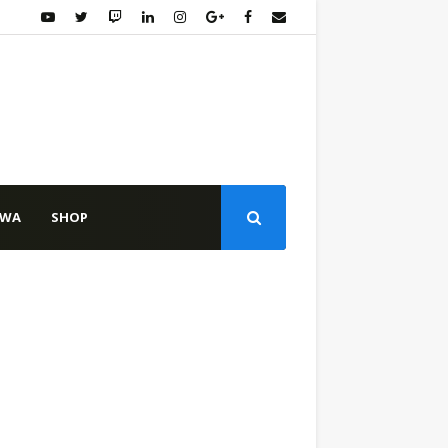
WA
SHOP