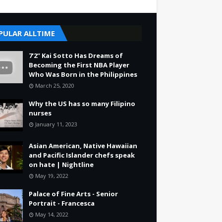
PULAR ALLTIME
7’2” Kai Sotto Has Dreams of
Becoming the First NBA Player
Who Was Born in the Philippines
March 25, 2020
Why the US has so many Filipino
nurses
January 11, 2023
Asian American, Native Hawaiian
and Pacific Islander chefs speak
on hate | Nightline
May 19, 2022
Palace of Fine Arts - Senior
Portrait - Francesca
May 14, 2022