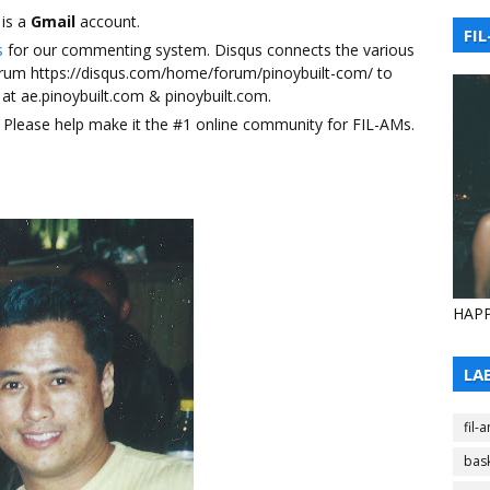
 is a
Gmail
account.
FIL
s
for our commenting system. Disqus connects the various
forum https://disqus.com/home/forum/pinoybuilt-com/ to
at ae.pinoybuilt.com & pinoybuilt.com.
ily. Please help make it the #1 online community for FIL-AMs.
HAPP
LA
fil-
bask