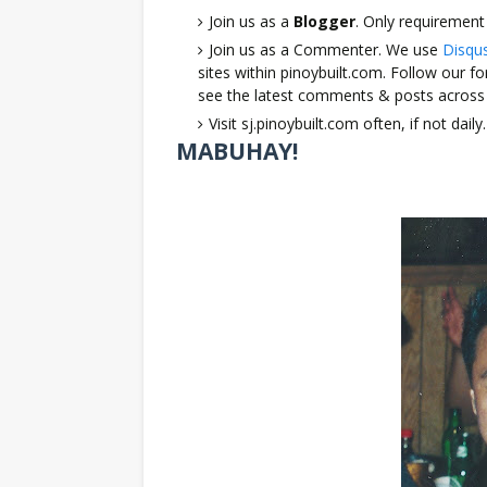
Join us as a
Blogger
. Only requirement
Join us as a Commenter. We use
Disqu
sites within pinoybuilt.com. Follow our 
see the latest comments & posts across 
Visit sj.pinoybuilt.com often, if not da
MABUHAY!