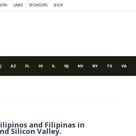
JOIN
LINKS
SPONSORS
SHOP
J
AZ
FL
HI
IL
NJ
NV
NY
TX
VA
lipinos and Filipinas in
d Silicon Valley.