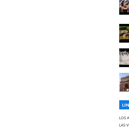
LI
LOS 
LAS 