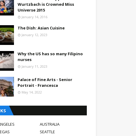
Wurtzbach is Crowned Miss
Universe 2015
January 14, 2016
The Dish: Asian Cuisine
January 12, 2023
Why the US has so many Filipino
nurses
January 11, 2023
Palace of Fine Arts - Senior
Portrait - Francesca
May 14, 2022
NKS
ANGELES
AUSTRALIA
VEGAS
SEATTLE