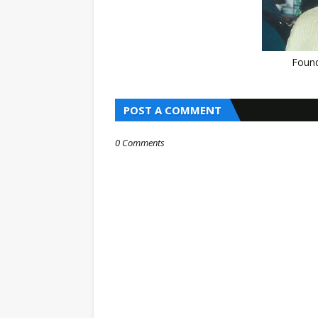
Found
POST A COMMENT
0 Comments