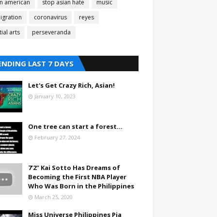
an american
stop asian hate
music
igration
coronavirus
reyes
ial arts
perseveranda
ENDING LAST 7 DAYS
Let's Get Crazy Rich, Asian!
January 10, 2023
One tree can start a forest...
February 27, 2024
7’2” Kai Sotto Has Dreams of
Becoming the First NBA Player
Who Was Born in the Philippines
March 25, 2020
Miss Universe Philippines Pia