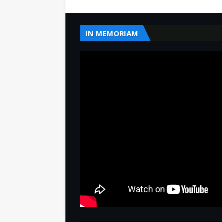
IN MEMORIAM