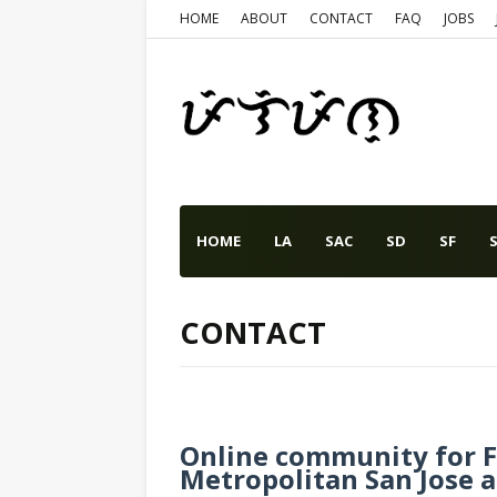
HOME
ABOUT
CONTACT
FAQ
JOBS
HOME
LA
SAC
SD
SF
S
CONTACT
Online community for Fi
Metropolitan San Jose an