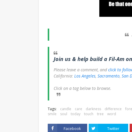
Join us & help build a Fil-Am o
Please leave a comment, and
click to foll
California:
Los Angeles
,
Sacramento
,
San D
Click on a tag below to browse.
Tags:
candle
care
darkness
difference
fore
smile
soul
today
touch
tree
word
Facebook
Twitter