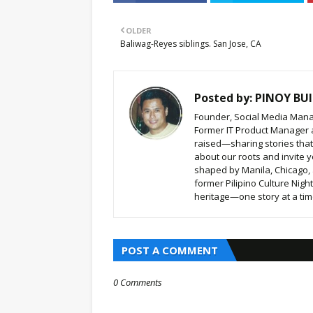
OLDER
Baliwag-Reyes siblings. San Jose, CA
Posted by:
PINOY BUI
Founder, Social Media Mana
Former IT Product Manager a
raised—sharing stories that b
about our roots and invite y
shaped by Manila, Chicago,
former Pilipino Culture Nigh
heritage—one story at a time
POST A COMMENT
0 Comments