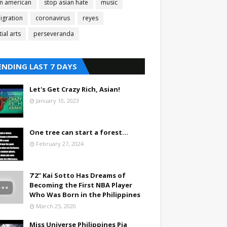
an american
stop asian hate
music
igration
coronavirus
reyes
ial arts
perseveranda
ENDING LAST 7 DAYS
Let's Get Crazy Rich, Asian!
January 10, 2023
One tree can start a forest...
February 27, 2024
7’2” Kai Sotto Has Dreams of
Becoming the First NBA Player
Who Was Born in the Philippines
March 25, 2020
Miss Universe Philippines Pia