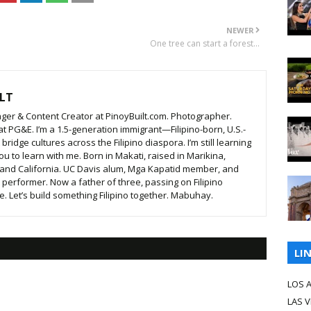
NEWER
One tree can start a forest...
LT
ger & Content Creator at PinoyBuilt.com. Photographer.
t PG&E. I’m a 1.5-generation immigrant—Filipino-born, U.S.-
ridge cultures across the Filipino diaspora. I’m still learning
ou to learn with me. Born in Makati, raised in Marikina,
 and California. UC Davis alum, Mga Kapatid member, and
t performer. Now a father of three, passing on Filipino
. Let’s build something Filipino together. Mabuhay.
LI
LOS 
LAS 