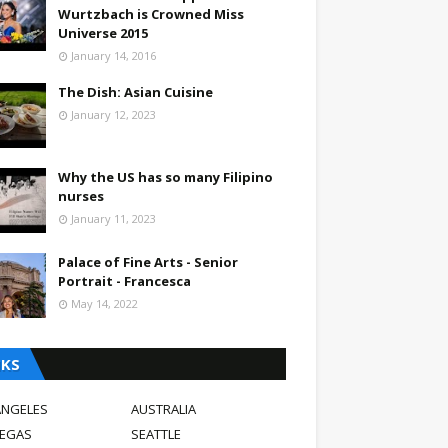
Wurtzbach is Crowned Miss
Universe 2015
January 14, 2016
The Dish: Asian Cuisine
January 12, 2023
Why the US has so many Filipino
nurses
January 11, 2023
Palace of Fine Arts - Senior
Portrait - Francesca
May 14, 2022
NKS
ANGELES
AUSTRALIA
VEGAS
SEATTLE