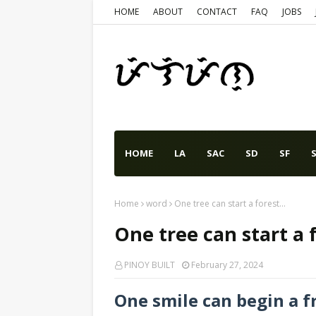
HOME
ABOUT
CONTACT
FAQ
JOBS
HOME
LA
SAC
SD
SF
S
Home
word
One tree can start a forest...
One tree can start a f
PINOY BUILT
February 27, 2024
One smile can begin a f