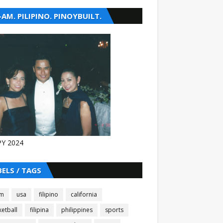
-AM. PILIPINO. PINOYBUILT.
Y 2024
BELS / TAGS
am
usa
filipino
california
etball
filipina
philippines
sports