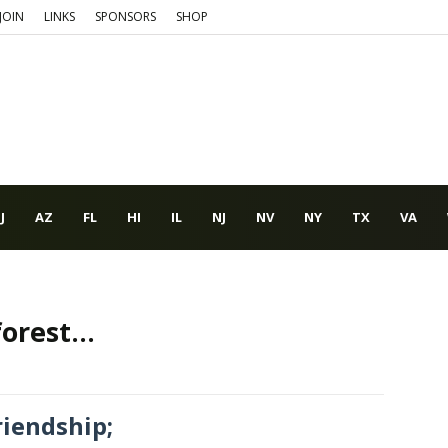
JOIN
LINKS
SPONSORS
SHOP
J
AZ
FL
HI
IL
NJ
NV
NY
TX
VA
orest...
riendship;