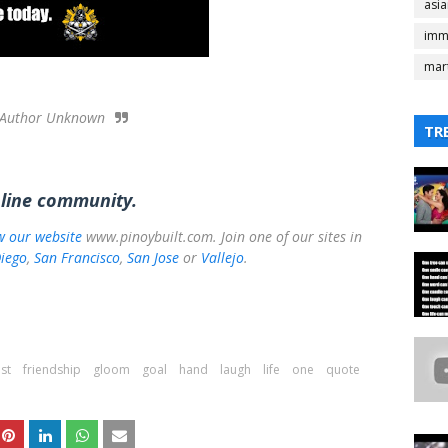
asi
imm
mart
Author Unknown
TR
nline community.
ow our website
www.pinoybuilt.com. Join one of our sites in
iego
,
San Francisco
,
San Jose
or
Vallejo
.
st
friendship
gloom
goal
hand
laugh
life
one
quote