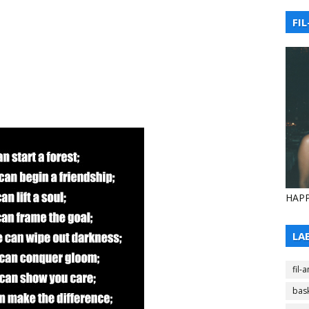
FIL
HAPP
LA
fil-
bask