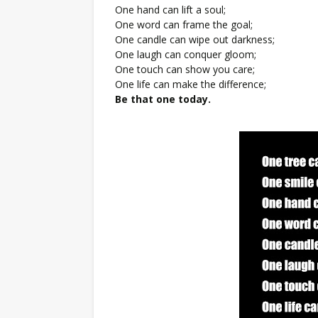
One hand can lift a soul;
One word can frame the goal;
One candle can wipe out darkness;
One laugh can conquer gloom;
One touch can show you care;
One life can make the difference;
Be that one today.