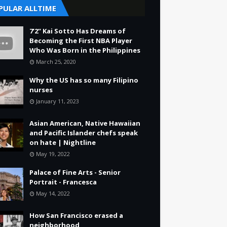
PULAR ALLTIME
7’2” Kai Sotto Has Dreams of
Becoming the First NBA Player
Who Was Born in the Philippines
March 25, 2020
Why the US has so many Filipino
nurses
January 11, 2023
Asian American, Native Hawaiian
and Pacific Islander chefs speak
on hate | Nightline
May 19, 2022
Palace of Fine Arts - Senior
Portrait - Francesca
May 14, 2022
How San Francisco erased a
neighborhood