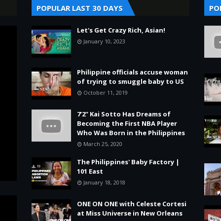
POPULAR LAST 30 DAYS
PO
Let's Get Crazy Rich, Asian!
January 10, 2023
Philippine officials accuse woman
of trying to smuggle baby to US
October 11, 2019
7’2” Kai Sotto Has Dreams of
Becoming the First NBA Player
Who Was Born in the Philippines
March 25, 2020
The Philippines' Baby Factory |
101 East
January 18, 2018
ONE ON ONE with Celeste Cortesi
at Miss Universe in New Orleans