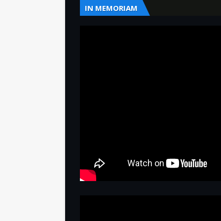
IN MEMORIAM