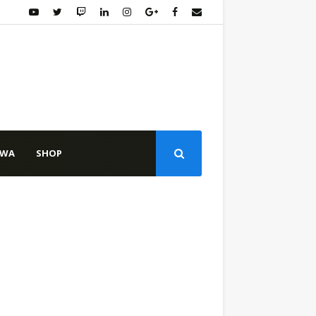
WA
SHOP