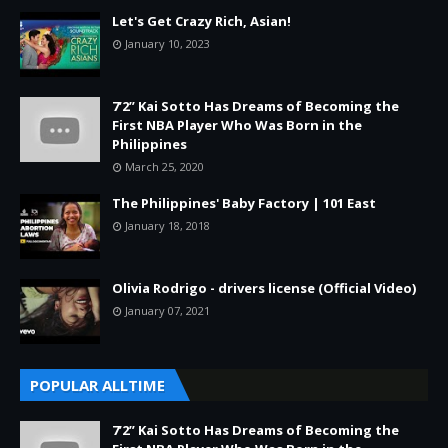
Let's Get Crazy Rich, Asian!
January 10, 2023
7’2” Kai Sotto Has Dreams of Becoming the
First NBA Player Who Was Born in the
Philippines
March 25, 2020
The Philippines' Baby Factory | 101 East
January 18, 2018
Olivia Rodrigo - drivers license (Official Video)
January 07, 2021
POPULAR ALLTIME
7’2” Kai Sotto Has Dreams of Becoming the