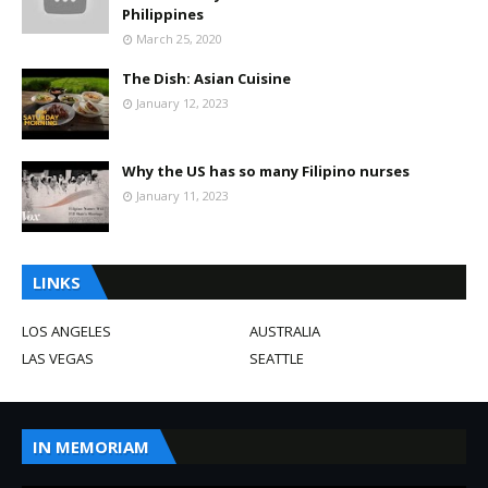
Philippines
March 25, 2020
The Dish: Asian Cuisine
January 12, 2023
Why the US has so many Filipino nurses
January 11, 2023
LINKS
LOS ANGELES
AUSTRALIA
LAS VEGAS
SEATTLE
IN MEMORIAM