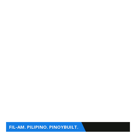
FIL-AM. PILIPINO. PINOYBUILT.