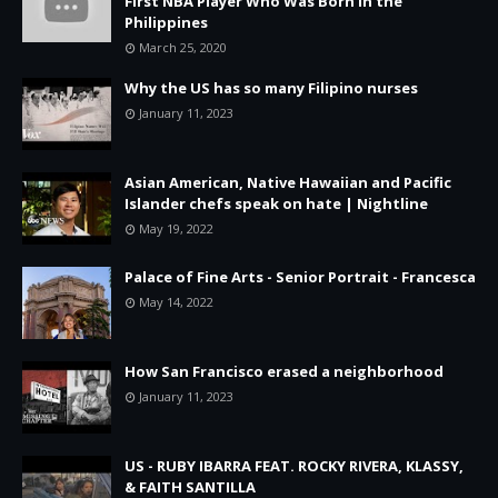
First NBA Player Who Was Born in the
Philippines
March 25, 2020
Why the US has so many Filipino nurses
January 11, 2023
Asian American, Native Hawaiian and Pacific
Islander chefs speak on hate | Nightline
May 19, 2022
Palace of Fine Arts - Senior Portrait - Francesca
May 14, 2022
How San Francisco erased a neighborhood
January 11, 2023
US - RUBY IBARRA FEAT. ROCKY RIVERA, KLASSY,
& FAITH SANTILLA