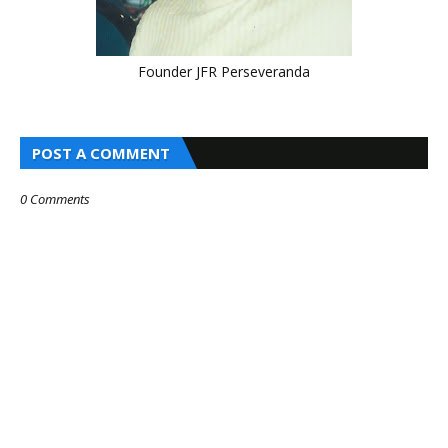
Founder JFR Perseveranda
POST A COMMENT
0 Comments