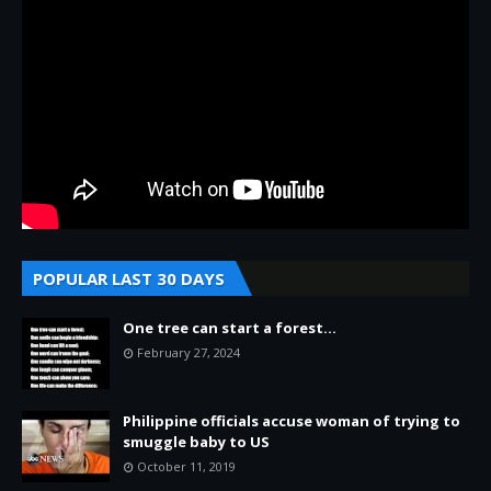
POPULAR LAST 30 DAYS
One tree can start a forest...
February 27, 2024
Philippine officials accuse woman of trying to
smuggle baby to US
October 11, 2019