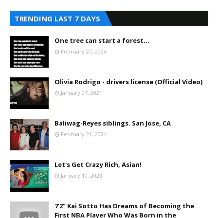
TRENDING LAST 7 DAYS
One tree can start a forest...
February 27, 2024
Olivia Rodrigo - drivers license (Official Video)
January 07, 2021
Baliwag-Reyes siblings. San Jose, CA
February 21, 2024
Let's Get Crazy Rich, Asian!
January 10, 2023
7’2” Kai Sotto Has Dreams of Becoming the
First NBA Player Who Was Born in the