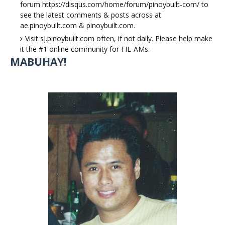
forum https://disqus.com/home/forum/pinoybuilt-com/ to
see the latest comments & posts across at
ae.pinoybuilt.com & pinoybuilt.com.
Visit sj.pinoybuilt.com often, if not daily. Please help make
it the #1 online community for FIL-AMs.
MABUHAY!