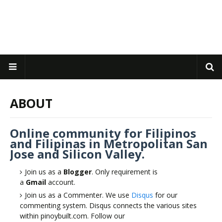
ABOUT
Online community for Filipinos
and Filipinas in Metropolitan San
Jose and Silicon Valley.
Join us as a
Blogger
. Only requirement is
a
Gmail
account.
Join us as a Commenter. We use
Disqus
for our
commenting system. Disqus connects the various sites
within pinoybuilt.com. Follow our