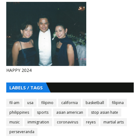
HAPPY 2024
LABELS / TAGS
fil-am
usa
filipino
california
basketball
filipina
philippines
sports
asian american
stop asian hate
music
immigration
coronavirus
reyes
martial arts
perseveranda