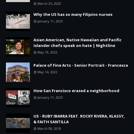
March 25, 2020
Why the US has so many Filipino nurses
January 11, 2023
Asian American, Native Hawaiian and Pacific
Islander chefs speak on hate | Nightline
May 19, 2022
Palace of Fine Arts - Senior Portrait - Francesca
May 14, 2022
How San Francisco erased a neighborhood
January 11, 2023
US - RUBY IBARRA FEAT. ROCKY RIVERA, KLASSY,
& FAITH SANTILLA
March 08, 2018