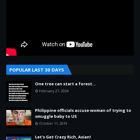
POPULAR LAST 30 DAYS
One tree can start a forest...
February 27, 2024
Philippine officials accuse woman of trying to
smuggle baby to US
October 11, 2019
Let's Get Crazy Rich, Asian!