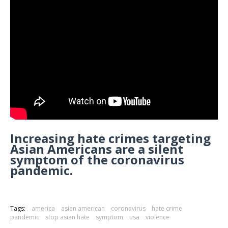
Increasing hate crimes targeting
Asian Americans are a silent
symptom of the coronavirus
pandemic.
Tags:
america
asian american
coronavirus
hate crime
pandemic
stop asian hate
symptom
usa
violence