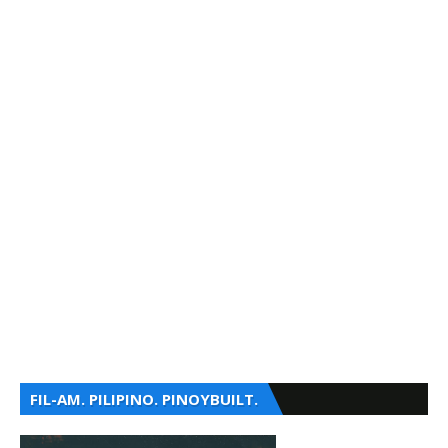
FIL-AM. PILIPINO. PINOYBUILT.