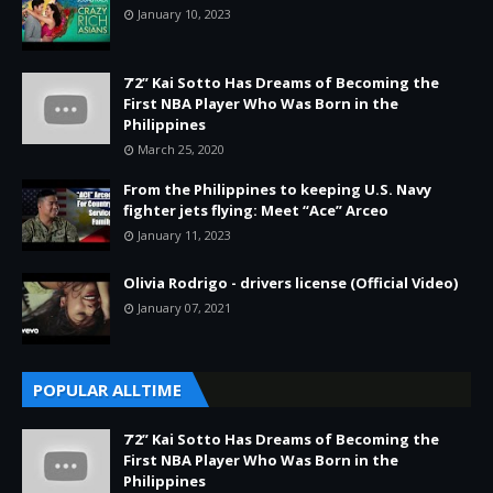
January 10, 2023
7’2” Kai Sotto Has Dreams of Becoming the
First NBA Player Who Was Born in the
Philippines
March 25, 2020
From the Philippines to keeping U.S. Navy
fighter jets flying: Meet “Ace” Arceo
January 11, 2023
Olivia Rodrigo - drivers license (Official Video)
January 07, 2021
POPULAR ALLTIME
7’2” Kai Sotto Has Dreams of Becoming the
First NBA Player Who Was Born in the
Philippines