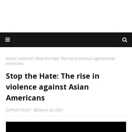
Home
violence
Stop the Hate: The rise in violence against Asian
Americans
Stop the Hate: The rise in
violence against Asian
Americans
PINOY BUILT
March 05, 2021