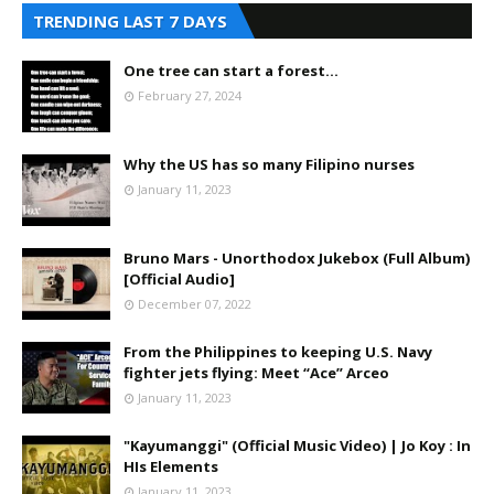
TRENDING LAST 7 DAYS
One tree can start a forest...
February 27, 2024
Why the US has so many Filipino nurses
January 11, 2023
Bruno Mars - Unorthodox Jukebox (Full Album)
[Official Audio]
December 07, 2022
From the Philippines to keeping U.S. Navy
fighter jets flying: Meet “Ace” Arceo
January 11, 2023
"Kayumanggi" (Official Music Video) | Jo Koy : In
HIs Elements
January 11, 2023