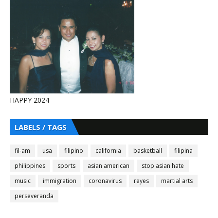
HAPPY 2024
LABELS / TAGS
fil-am
usa
filipino
california
basketball
filipina
philippines
sports
asian american
stop asian hate
music
immigration
coronavirus
reyes
martial arts
perseveranda