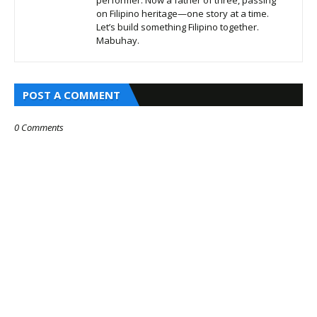
performer. Now a father of three, passing
on Filipino heritage—one story at a time.
Let’s build something Filipino together.
Mabuhay.
POST A COMMENT
0 Comments