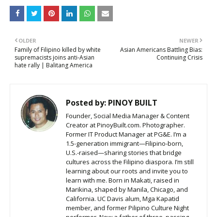
OLDER
NEWER
Family of Filipino killed by white
Asian Americans Battling Bias:
supremacists joins anti-Asian
Continuing Crisis
hate rally | Balitang America
Posted by:
PINOY BUILT
Founder, Social Media Manager & Content
Creator at PinoyBuilt.com. Photographer.
Former IT Product Manager at PG&E. I’m a
1.5-generation immigrant—Filipino-born,
U.S.-raised—sharing stories that bridge
cultures across the Filipino diaspora. I’m still
learning about our roots and invite you to
learn with me. Born in Makati, raised in
Marikina, shaped by Manila, Chicago, and
California. UC Davis alum, Mga Kapatid
member, and former Pilipino Culture Night