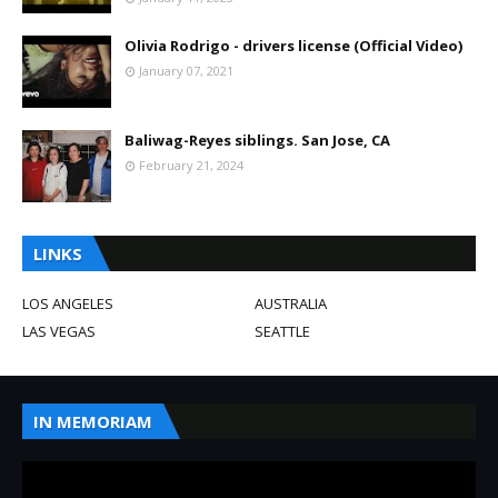
Olivia Rodrigo - drivers license (Official Video)
January 07, 2021
Baliwag-Reyes siblings. San Jose, CA
February 21, 2024
LINKS
LOS ANGELES
AUSTRALIA
LAS VEGAS
SEATTLE
IN MEMORIAM