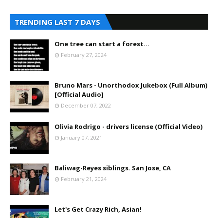
TRENDING LAST 7 DAYS
One tree can start a forest...
February 27, 2024
Bruno Mars - Unorthodox Jukebox (Full Album)
[Official Audio]
December 07, 2022
Olivia Rodrigo - drivers license (Official Video)
January 07, 2021
Baliwag-Reyes siblings. San Jose, CA
February 21, 2024
Let's Get Crazy Rich, Asian!