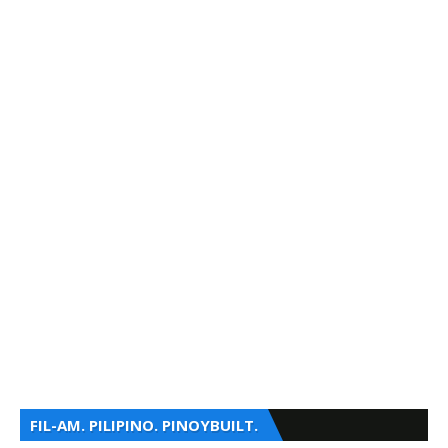
FIL-AM. PILIPINO. PINOYBUILT.