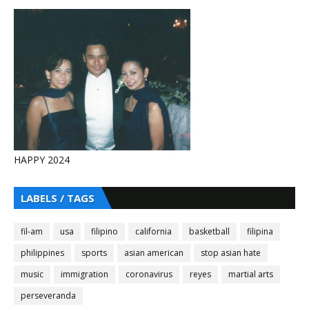
HAPPY 2024
LABELS / TAGS
fil-am
usa
filipino
california
basketball
filipina
philippines
sports
asian american
stop asian hate
music
immigration
coronavirus
reyes
martial arts
perseveranda