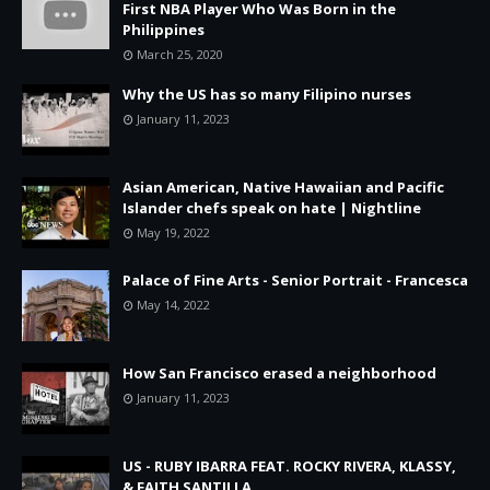
First NBA Player Who Was Born in the
Philippines
March 25, 2020
Why the US has so many Filipino nurses
January 11, 2023
Asian American, Native Hawaiian and Pacific
Islander chefs speak on hate | Nightline
May 19, 2022
Palace of Fine Arts - Senior Portrait - Francesca
May 14, 2022
How San Francisco erased a neighborhood
January 11, 2023
US - RUBY IBARRA FEAT. ROCKY RIVERA, KLASSY,
& FAITH SANTILLA