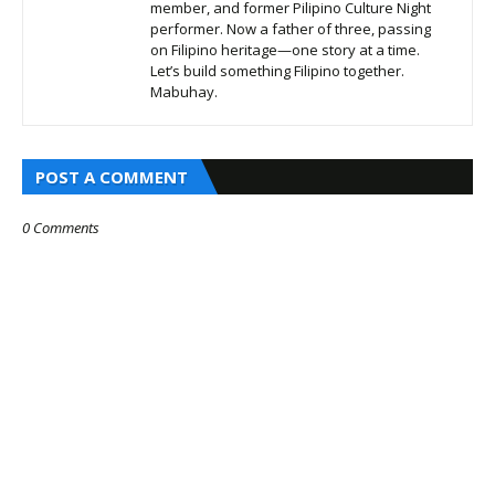
member, and former Pilipino Culture Night
performer. Now a father of three, passing
on Filipino heritage—one story at a time.
Let’s build something Filipino together.
Mabuhay.
POST A COMMENT
0 Comments