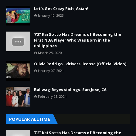
Let's Get Crazy Rich, Asian!
January 10, 2023
7’2” Kai Sotto Has Dreams of Becoming the
First NBA Player Who Was Born in the
Philippines
March 25, 2020
Olivia Rodrigo - drivers license (Official Video)
January 07, 2021
Baliwag-Reyes siblings. San Jose, CA
February 21, 2024
POPULAR ALLTIME
7’2” Kai Sotto Has Dreams of Becoming the