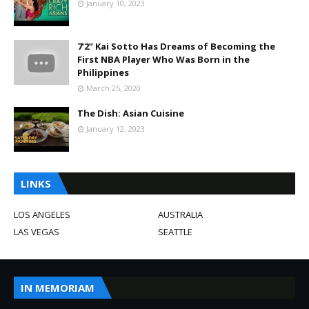
January 10, 2023
7’2” Kai Sotto Has Dreams of Becoming the
First NBA Player Who Was Born in the
Philippines
March 25, 2020
The Dish: Asian Cuisine
January 12, 2023
LINKS
LOS ANGELES
AUSTRALIA
LAS VEGAS
SEATTLE
IN MEMORIAM