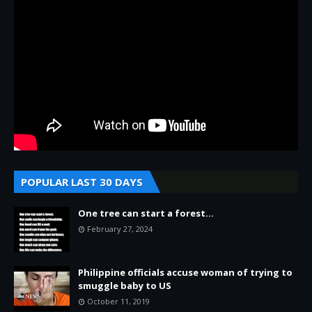
POPULAR LAST 30 DAYS
One tree can start a forest...
February 27, 2024
Philippine officials accuse woman of trying to
smuggle baby to US
October 11, 2019