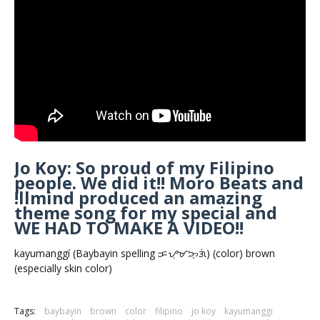
Jo Koy: So proud of my Filipino
people. We did it!! Moro Beats and
!llmind produced an amazing
theme song for my special and
WE HAD TO MAKE A VIDEO!!
kayumanggí (Baybayin spelling ᜃᜌᜓᜋᜅ᜔ᜄᜒ) (color) brown
(especially skin color)
Tags:
baybayin
brown
color
filipino
jo koy
kayumanggi