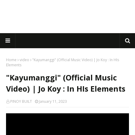
Home
video
"Kayumanggi" (Official Music Video) | Jo Koy : In HIs
Elements
"Kayumanggi" (Official Music
Video) | Jo Koy : In HIs Elements
PINOY BUILT
January 11, 2023