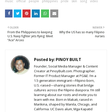
music
official
people
philippines
pride
skin
song
video
OLDER
NEWER
From the Philippines to keeping
Why the US has so many Filipino
U.S. Navy fighter jets flying: Meet
nurses
“Ace” Arceo
Posted by:
PINOY BUILT
Founder, Social Media Manager & Content
Creator at PinoyBuilt.com. Photographer.
Former IT Product Manager at PG&E. I’m a
1.5-generation immigrant—Filipino-born,
U.S.-raised—sharing stories that bridge
cultures across the Filipino diaspora. I’m still
learning about our roots and invite you to
learn with me. Born in Makati, raised in
Marikina, shaped by Manila, Chicago, and
California. UC Davis alum, Mga Kapatid